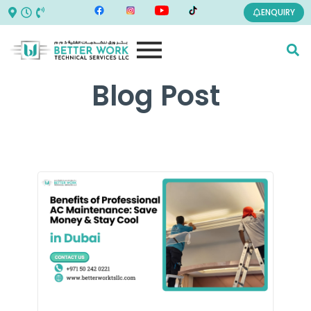
ENQUIRY
Blog Post