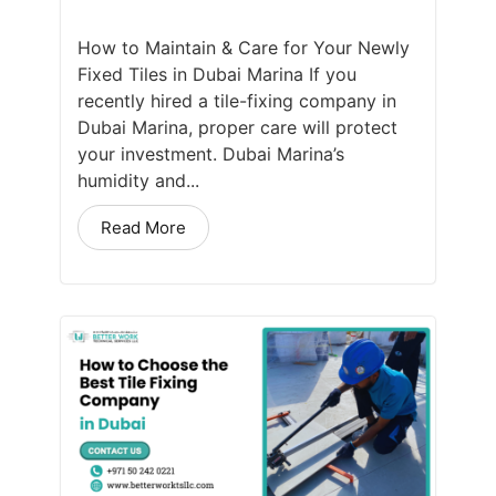
How to Maintain & Care for Your Newly
Fixed Tiles in Dubai Marina If you
recently hired a tile-fixing company in
Dubai Marina, proper care will protect
your investment. Dubai Marina’s
humidity and...
Read More