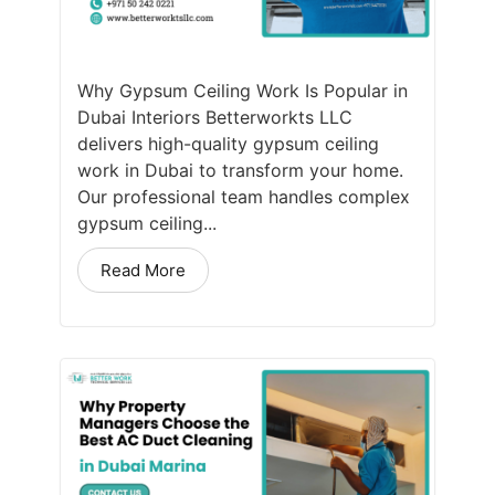
Why Gypsum Ceiling Work Is Popular in
Dubai Interiors Betterworkts LLC
delivers high-quality gypsum ceiling
work in Dubai to transform your home.
Our professional team handles complex
gypsum ceiling...
Read More