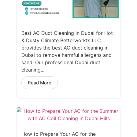
Best AC Duct Cleaning in Dubai for Hot
& Dusty Climate Betterworkts LLC
provides the best AC duct cleaning in
Dubai to remove harmful allergens and
sand. Our professional Dubai duct
cleaning...
Read More
How to Prepare Your AC for the