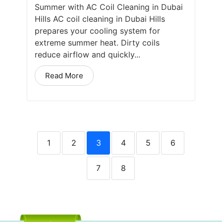
Summer with AC Coil Cleaning in Dubai
Hills AC coil cleaning in Dubai Hills
prepares your cooling system for
extreme summer heat. Dirty coils
reduce airflow and quickly...
Read More
1
2
3
4
5
6
7
8