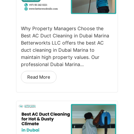
Why Property Managers Choose the
Best AC Duct Cleaning in Dubai Marina
Betterworkts LLC offers the best AC
duct cleaning in Dubai Marina to
maintain high property values. Our
professional Dubai Marina...
Read More