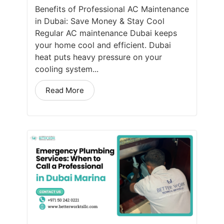
Benefits of Professional AC Maintenance
in Dubai: Save Money & Stay Cool
Regular AC maintenance Dubai keeps
your home cool and efficient. Dubai
heat puts heavy pressure on your
cooling system...
Read More