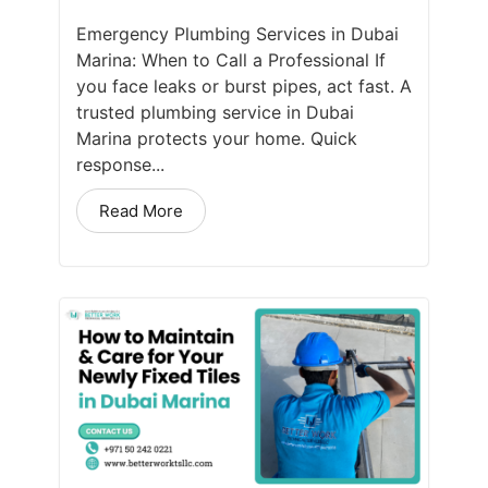
Emergency Plumbing Services in Dubai
Marina: When to Call a Professional If
you face leaks or burst pipes, act fast. A
trusted plumbing service in Dubai
Marina protects your home. Quick
response...
Read More