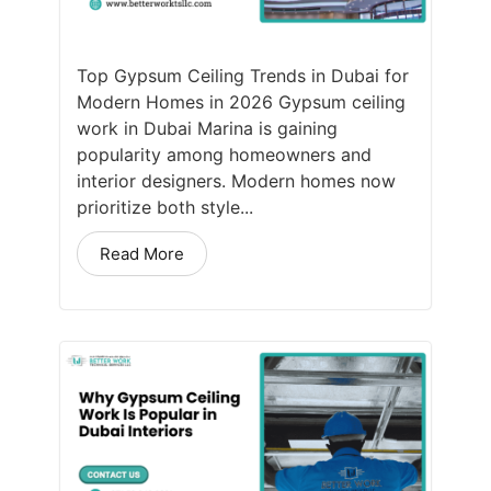
Top Gypsum Ceiling Trends in Dubai for
Modern Homes in 2026 Gypsum ceiling
work in Dubai Marina is gaining
popularity among homeowners and
interior designers. Modern homes now
prioritize both style...
Read More