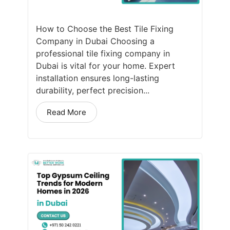
How to Choose the Best Tile Fixing
Company in Dubai Choosing a
professional tile fixing company in
Dubai is vital for your home. Expert
installation ensures long-lasting
durability, perfect precision...
Read More