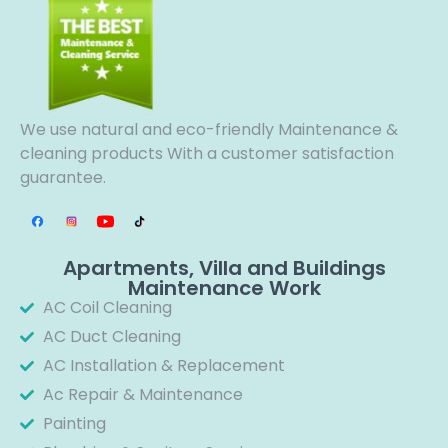
We use natural and eco-friendly Maintenance &
cleaning products With a customer satisfaction
guarantee.
Apartments, Villa and Buildings
Maintenance Work
AC Coil Cleaning
AC Duct Cleaning
AC Installation & Replacement
Ac Repair & Maintenance
Painting