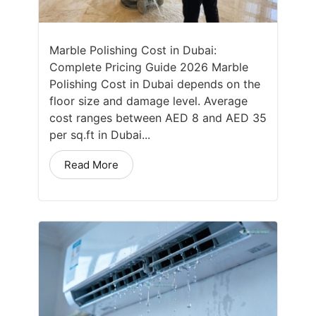
Marble Polishing Cost in Dubai:
Complete Pricing Guide 2026 Marble
Polishing Cost in Dubai depends on the
floor size and damage level. Average
cost ranges between AED 8 and AED 35
per sq.ft in Dubai...
Read More