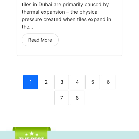
tiles in Dubai are primarily caused by
thermal expansion – the physical
pressure created when tiles expand in
the...
Read More
1
2
3
4
5
6
7
8