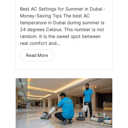
Best AC Settings for Summer in Dubai :
Money-Saving Tips The best AC
temperature in Dubai during summer is
24 degrees Celsius. This number is not
random. It is the sweet spot between
real comfort and...
Read More