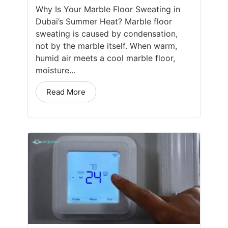
Why Is Your Marble Floor Sweating in
Dubai’s Summer Heat? Marble floor
sweating is caused by condensation,
not by the marble itself. When warm,
humid air meets a cool marble floor,
moisture...
Read More