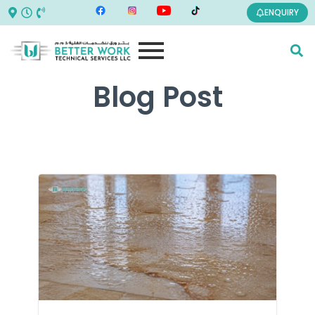
ENQUIRY
Blog Post