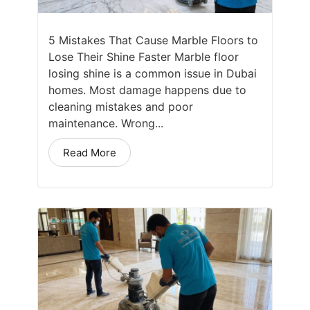
5 Mistakes That Cause Marble Floors to
Lose Their Shine Faster Marble floor
losing shine is a common issue in Dubai
homes. Most damage happens due to
cleaning mistakes and poor
maintenance. Wrong...
Read More