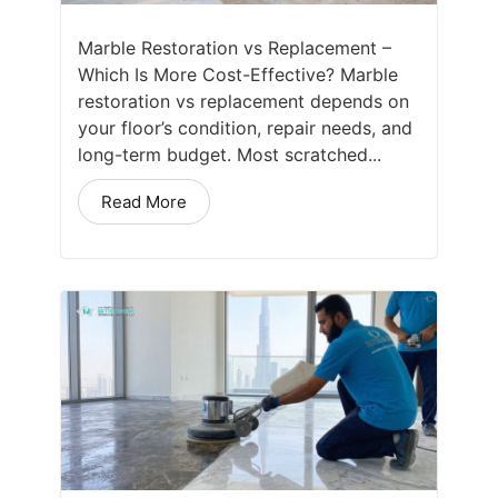
Marble Restoration vs Replacement –
Which Is More Cost-Effective? Marble
restoration vs replacement depends on
your floor’s condition, repair needs, and
long-term budget. Most scratched...
Read More