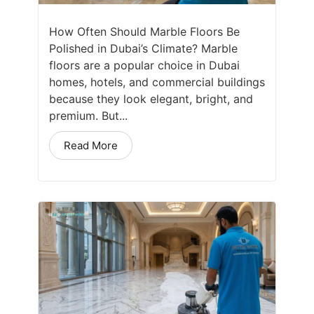
How Often Should Marble Floors Be
Polished in Dubai’s Climate? Marble
floors are a popular choice in Dubai
homes, hotels, and commercial buildings
because they look elegant, bright, and
premium. But...
Read More