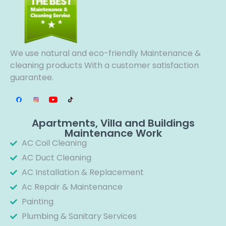
We use natural and eco-friendly Maintenance &
cleaning products With a customer satisfaction
guarantee.
Apartments, Villa and Buildings
Maintenance Work
AC Coil Cleaning
AC Duct Cleaning
AC Installation & Replacement
Ac Repair & Maintenance
Painting
Plumbing & Sanitary Services