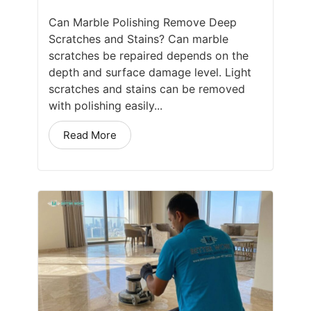
Can Marble Polishing Remove Deep
Scratches and Stains? Can marble
scratches be repaired depends on the
depth and surface damage level. Light
scratches and stains can be removed
with polishing easily...
Read More