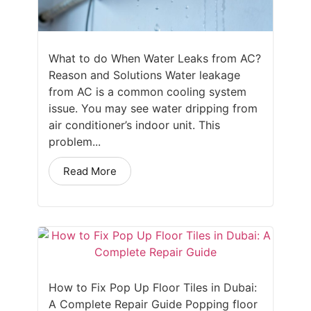
What to do When Water Leaks from AC?
Reason and Solutions Water leakage
from AC is a common cooling system
issue. You may see water dripping from
air conditioner’s indoor unit. This
problem...
Read More
How to Fix Pop Up Floor Tiles in Dubai:
A Complete Repair Guide Popping floor