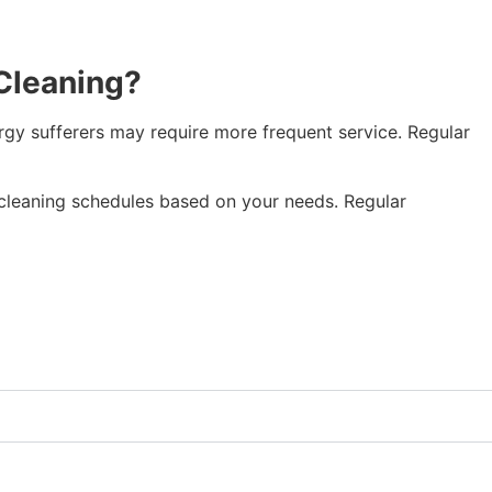
Cleaning?
gy sufferers may require more frequent service. Regular
leaning schedules based on your needs. Regular