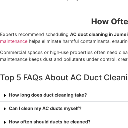
How Ofte
Experts recommend scheduling
AC duct cleaning in Jume
maintenance
helps eliminate harmful contaminants, ensuri
Commercial spaces or high-use properties often need clea
maintenance keeps dust and pollutants under control, creati
Top 5 FAQs About AC Duct Cleani
How long does duct cleaning take?
Can I clean my AC ducts myself?
How often should ducts be cleaned?