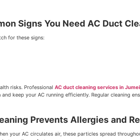
on Signs You Need AC Duct Cle
tch for these signs:
alth risks. Professional
AC duct cleaning services in Jume
 and keep your AC running efficiently. Regular cleaning ens
aning Prevents Allergies and Re
 When your AC circulates air, these particles spread throug