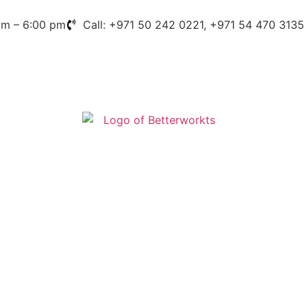
am – 6:00 pm
Call: +971 50 242 0221, +971 54 470 3135