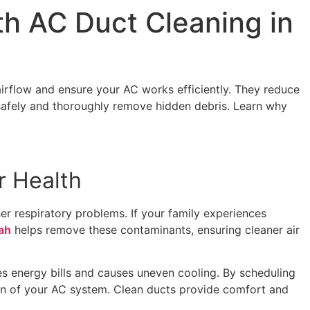
th AC Duct Cleaning in
irflow and ensure your AC works efficiently. They reduce
afely and thoroughly remove hidden debris. Learn why
r Health
her respiratory problems. If your family experiences
ah
helps remove these contaminants, ensuring cleaner air
s energy bills and causes uneven cooling. By scheduling
pan of your AC system. Clean ducts provide comfort and