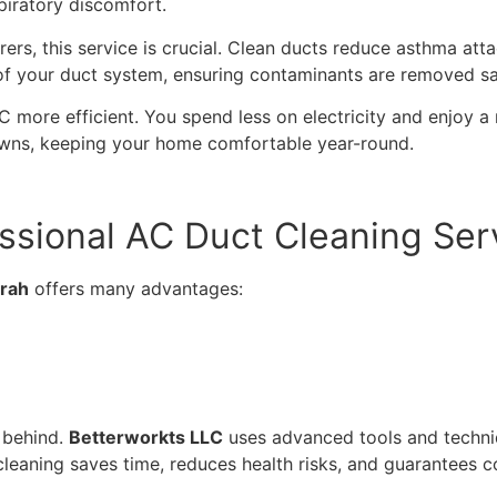
piratory discomfort.
erers, this service is crucial. Clean ducts reduce asthma at
of your duct system, ensuring contaminants are removed sa
 more efficient. You spend less on electricity and enjoy a
wns, keeping your home comfortable year-round.
essional AC Duct Cleaning Ser
irah
offers many advantages:
s behind.
Betterworkts LLC
uses advanced tools and techniq
cleaning saves time, reduces health risks, and guarantees c