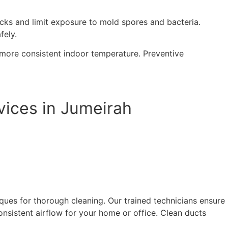
tacks and limit exposure to mold spores and bacteria.
fely.
 more consistent indoor temperature. Preventive
vices in Jumeirah
ues for thorough cleaning. Our trained technicians ensure
onsistent airflow for your home or office. Clean ducts