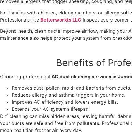
removes allergens that trigger sneezing, coughing, and res
For families with children, elderly members, or allergy suff
Professionals like
Betterworkts LLC
inspect every corner 
Beyond health, clean ducts improve airflow, making your AC
maintenance also helps protect your system from breakdo
Benefits of Prof
Choosing professional
AC duct cleaning services in Jume
Removes dust, pollen, mold, and bacteria from ducts.
Reduces allergy and asthma triggers in your home.
Improves AC efficiency and lowers energy bills.
Extends your AC system’s lifespan.
DIY cleaning can miss hidden areas, leaving harmful debri
your ducts are safe and free from pollutants. Professional 
mean healthier, fresher air every day.