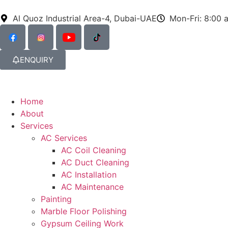
Al Quoz Industrial Area-4, Dubai-UAE
Mon-Fri: 8:00 
ENQUIRY
Home
About
Services
AC Services
AC Coil Cleaning
AC Duct Cleaning
AC Installation
AC Maintenance
Painting
Marble Floor Polishing
Gypsum Ceiling Work