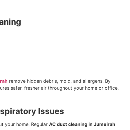
aning
irah
remove hidden debris, mold, and allergens. By
ures safer, fresher air throughout your home or office.
spiratory Issues
hout your home. Regular
AC duct cleaning in Jumeirah