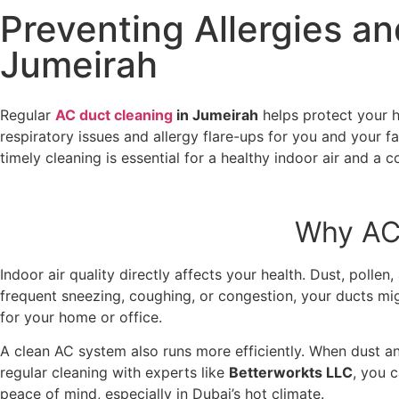
Preventing Allergies an
Jumeirah
Regular
AC duct cleaning
in Jumeirah
helps protect your h
respiratory issues and allergy flare-ups for you and your f
timely cleaning is essential for a healthy indoor air and 
Why AC 
Indoor air quality directly affects your health. Dust, polle
frequent sneezing, coughing, or congestion, your ducts mi
for your home or office.
A clean AC system also runs more efficiently. When dust a
regular cleaning with experts like
Betterworkts LLC
, you 
peace of mind, especially in Dubai’s hot climate.