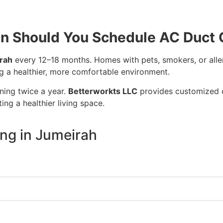
n Should You Schedule AC Duct 
irah
every 12–18 months. Homes with pets, smokers, or aller
ng a healthier, more comfortable environment.
ning twice a year.
Betterworkts LLC
provides customized c
ng a healthier living space.
ng in Jumeirah