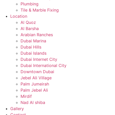
Plumbing
Tile & Marble Fixing
Location
Al Quoz
Al Barsha
Arabian Ranches
Dubai Marina
Dubai Hills
Dubai Islands
Dubai Internet City
Dubai International City
Downtown Dubai
Jebel Ali Village
Palm Jumeirah
Palm Jebel Ali
Mirdif
Nad Al shiba
Gallery
Contact