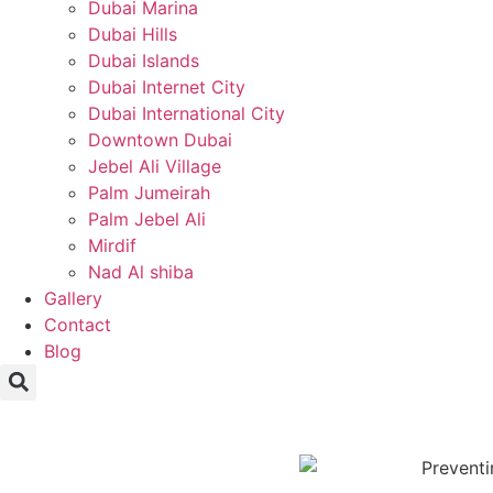
Dubai Marina
Dubai Hills
Dubai Islands
Dubai Internet City
Dubai International City
Downtown Dubai
Jebel Ali Village
Palm Jumeirah
Palm Jebel Ali
Mirdif
Nad Al shiba
Gallery
Contact
Blog