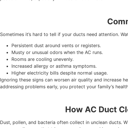
Comm
Sometimes it’s hard to tell if your ducts need attention. Wa
Persistent dust around vents or registers.
Musty or unusual odors when the AC runs.
Rooms are cooling unevenly.
Increased allergy or asthma symptoms.
Higher electricity bills despite normal usage.
Ignoring these signs can worsen air quality and increase he
addressing problems early, you protect your family’s health
How AC Duct Cle
Dust, pollen, and bacteria often collect in unclean ducts.