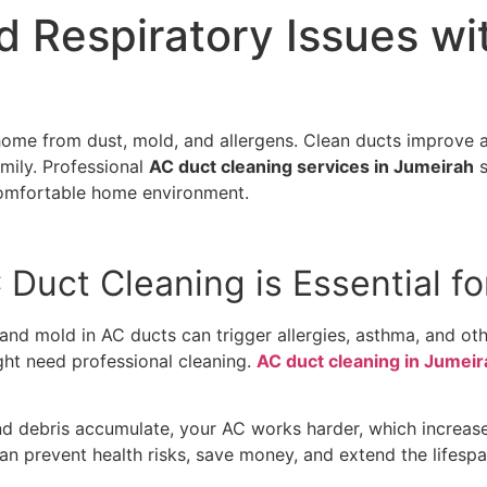
d Respiratory Issues wi
ome from dust, mold, and allergens. Clean ducts improve a
amily. Professional
AC duct cleaning services in Jumeirah
s
a comfortable home environment.
Duct Cleaning is Essential fo
n, and mold in AC ducts can trigger allergies, asthma, and ot
ght need professional cleaning.
AC duct cleaning in Jumeir
nd debris accumulate, your AC works harder, which increase
can prevent health risks, save money, and extend the lifes