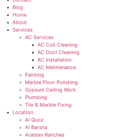
Blog
Home
About
Services
AC Services
AC Coil Cleaning
AC Duct Cleaning
AC Installation
AC Maintenance
Painting
Marble Floor Polishing
Gypsum Ceiling Work
Plumbing
Tile & Marble Fixing
Location
Al Quoz
Al Barsha
Arabian Ranches