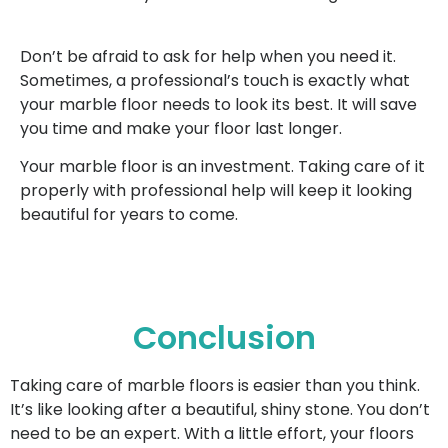
Don’t be afraid to ask for help when you need it.
Sometimes, a professional’s touch is exactly what
your marble floor needs to look its best. It will save
you time and make your floor last longer.
Your marble floor is an investment. Taking care of it
properly with professional help will keep it looking
beautiful for years to come.
Conclusion
Taking care of marble floors is easier than you think.
It’s like looking after a beautiful, shiny stone. You don’t
need to be an expert. With a little effort, your floors