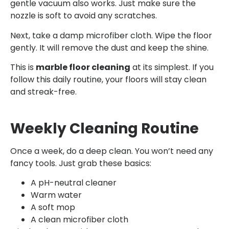
gentle vacuum also works. Just make sure the
nozzle is soft to avoid any scratches.
Next, take a damp microfiber cloth. Wipe the floor
gently. It will remove the dust and keep the shine.
This is
marble floor cleaning
at its simplest. If you
follow this daily routine, your floors will stay clean
and streak-free.
Weekly Cleaning Routine
Once a week, do a deep clean. You won’t need any
fancy tools. Just grab these basics:
A pH-neutral cleaner
Warm water
A soft mop
A clean microfiber cloth