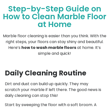
Step-by-Step Guide on
How to Clean Marble Floor
at Home
Marble floor cleaning is easier than you think. With the
right steps, your floors can stay shiny and beautiful.
Here’s
how to wash marble floors
at home. It’s
simple and quick!
Daily Cleaning Routine
Dirt and dust can build up quickly. They may
scratch your marble if left there. The good news is
daily cleaning can stop this!
Start by sweeping the floor with a soft broom. A