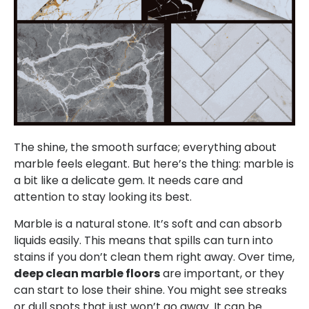
The shine, the smooth surface; everything about
marble feels elegant. But here’s the thing: marble is
a bit like a delicate gem. It needs care and
attention to stay looking its best.
Marble is a natural stone. It’s soft and can absorb
liquids easily. This means that spills can turn into
stains if you don’t clean them right away. Over time,
deep clean marble floors
are important, or they
can start to lose their shine. You might see streaks
or dull spots that just won’t go away. It can be