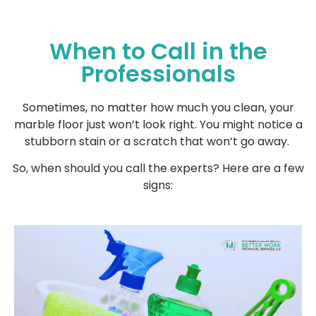
When to Call in the
Professionals
Sometimes, no matter how much you clean, your
marble floor just won’t look right. You might notice a
stubborn stain or a scratch that won’t go away.
So, when should you call the experts? Here are a few
signs: