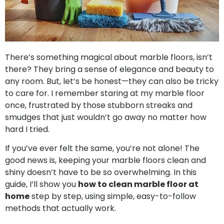
There’s something magical about marble floors, isn’t
there? They bring a sense of elegance and beauty to
any room. But, let’s be honest—they can also be tricky
to care for. I remember staring at my marble floor
once, frustrated by those stubborn streaks and
smudges that just wouldn’t go away no matter how
hard I tried.
If you’ve ever felt the same, you’re not alone! The
good news is, keeping your marble floors clean and
shiny doesn’t have to be so overwhelming. In this
guide, I’ll show you
how to clean marble floor at
home
step by step, using simple, easy-to-follow
methods that actually work.