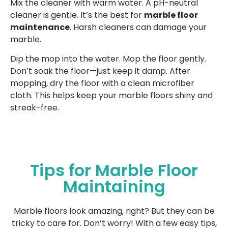
Mix the cleaner with warm water. A pH-neutral
cleaner is gentle. It’s the best for
marble floor
maintenance
. Harsh cleaners can damage your
marble.
Dip the mop into the water. Mop the floor gently.
Don’t soak the floor—just keep it damp. After
mopping, dry the floor with a clean microfiber
cloth. This helps keep your marble floors shiny and
streak-free.
Tips for Marble Floor
Maintaining
Marble floors look amazing, right? But they can be
tricky to care for. Don’t worry! With a few easy tips,