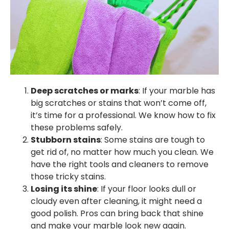
Deep scratches or marks
: If your marble has
big scratches or stains that won’t come off,
it’s time for a professional. We know how to fix
these problems safely.
Stubborn stains
: Some stains are tough to
get rid of, no matter how much you clean. We
have the right tools and cleaners to remove
those tricky stains.
Losing its shine
: If your floor looks dull or
cloudy even after cleaning, it might need a
good polish. Pros can bring back that shine
and make your marble look new again.