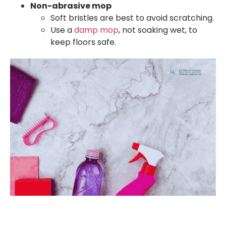
Non-abrasive mop
Soft bristles are best to avoid scratching.
Use a
damp mop
, not soaking wet, to
keep floors safe.