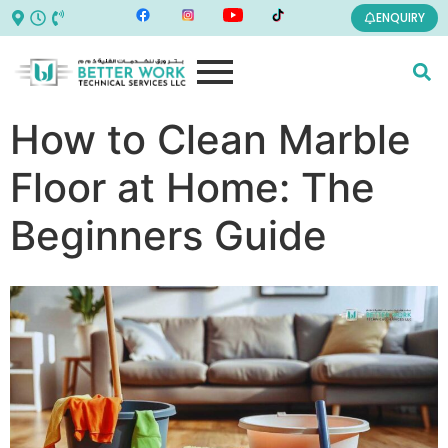
ENQUIRY
How to Clean Marble
Floor at Home: The
Beginners Guide