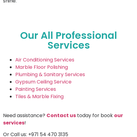
shine.
Our All Professional
Services
Air Conditioning Services
Marble Floor Polishing
Plumbing & Sanitary Services
Gypsum Ceiling Service
Painting Services
Tiles & Marble Fixing
Need assistance?
Contact us
today for book
our
services
!
Or Call us: +971 54 470 3135