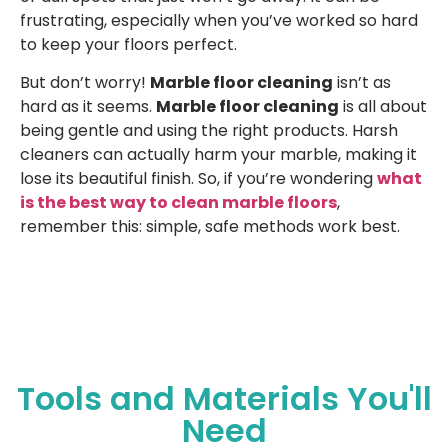
frustrating, especially when you’ve worked so hard
to keep your floors perfect.
But don’t worry!
Marble floor cleaning
isn’t as
hard as it seems.
Marble floor cleaning
is all about
being gentle and using the right products. Harsh
cleaners can actually harm your marble, making it
lose its beautiful finish. So, if you’re wondering
what
is the best way to clean marble floors
,
remember this: simple, safe methods work best.
Tools and Materials You'll
Need