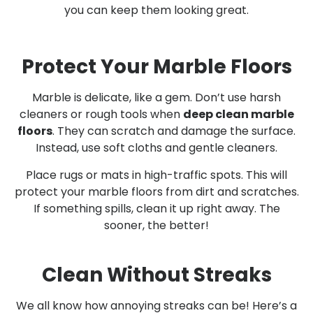
you can keep them looking great.
Protect Your Marble Floors
Marble is delicate, like a gem. Don’t use harsh
cleaners or rough tools when
deep clean marble
floors
. They can scratch and damage the surface.
Instead, use soft cloths and gentle cleaners.
Place rugs or mats in high-traffic spots. This will
protect your marble floors from dirt and scratches.
If something spills, clean it up right away. The
sooner, the better!
Clean Without Streaks
We all know how annoying streaks can be! Here’s a