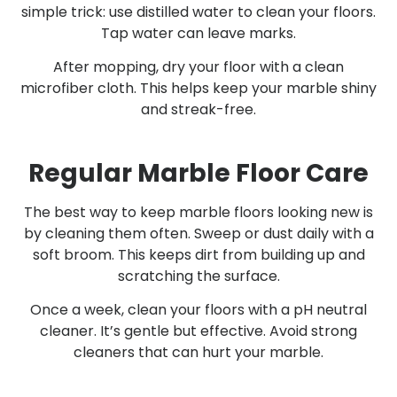
simple trick: use distilled water to clean your floors.
Tap water can leave marks.
After mopping, dry your floor with a clean
microfiber cloth. This helps keep your marble shiny
and streak-free.
Regular Marble Floor Care
The best way to keep marble floors looking new is
by cleaning them often. Sweep or dust daily with a
soft broom. This keeps dirt from building up and
scratching the surface.
Once a week, clean your floors with a pH neutral
cleaner. It’s gentle but effective. Avoid strong
cleaners that can hurt your marble.