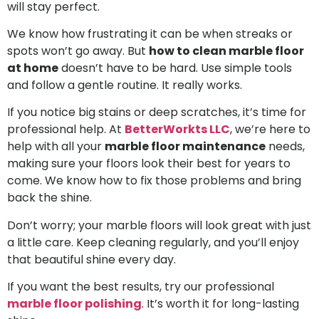
will stay perfect.
We know how frustrating it can be when streaks or
spots won’t go away. But
how to clean marble floor
at home
doesn’t have to be hard. Use simple tools
and follow a gentle routine. It really works.
If you notice big stains or deep scratches, it’s time for
professional help. At
BetterWorkts LLC
, we’re here to
help with all your
marble floor maintenance
needs,
making sure your floors look their best for years to
come. We know how to fix those problems and bring
back the shine.
Don’t worry; your marble floors will look great with just
a little care. Keep cleaning regularly, and you’ll enjoy
that beautiful shine every day.
If you want the best results, try our professional
marble floor polishing
. It’s worth it for long-lasting