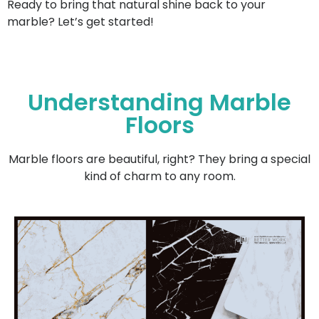
Ready to bring that natural shine back to your
marble? Let’s get started!
Understanding Marble
Floors
Marble floors are beautiful, right? They bring a special
kind of charm to any room.