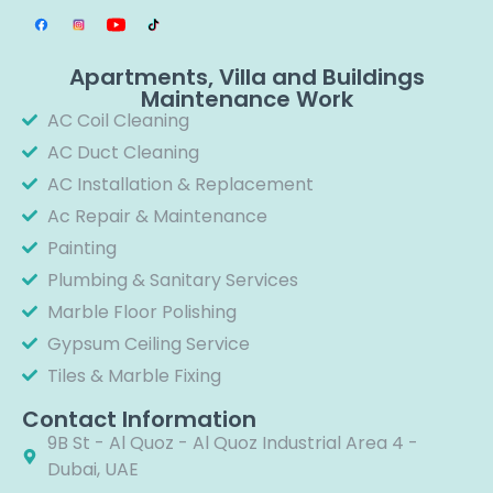
Apartments, Villa and Buildings
Maintenance Work
AC Coil Cleaning
AC Duct Cleaning
AC Installation & Replacement
Ac Repair & Maintenance
Painting
Plumbing & Sanitary Services
Marble Floor Polishing
Gypsum Ceiling Service
Tiles & Marble Fixing
Contact Information
9B St - Al Quoz - Al Quoz Industrial Area 4 -
Dubai, UAE