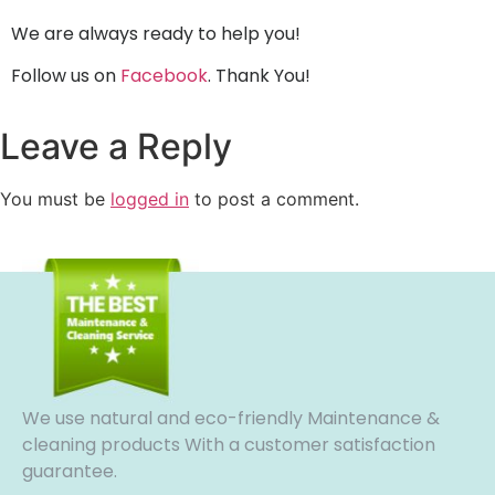
We are always ready to help you!
Follow us on
Facebook
. Thank You!
Leave a Reply
You must be
logged in
to post a comment.
We use natural and eco-friendly Maintenance &
cleaning products With a customer satisfaction
guarantee.