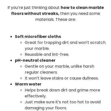
If you’re just thinking about
how to clean marble
floors without streaks,
then you need some
materials.
These are:
Soft microfiber cloths
Great for trapping dirt and won’t scratch
your marble.
Reusable and lint-free.
pH-neutral cleaner
Gentle on your marble, unlike harsh
regular cleaners.
It won’t leave stains or cause dullness.
Warm water
Helps break down dirt and grime more
effectively.
Just make sure it’s not too hot to avoid
damaging your floors.